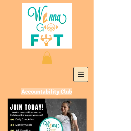
Accountability Club