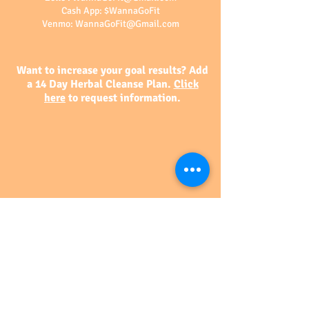
Cash App: $WannaGoFit
Venmo:
WannaGoFit@Gmail.com
Want to increase your goal results? Add
a 14 Day Herbal Cleanse Plan.
Click
here
to request information.