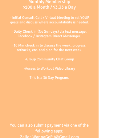
Monthly Membership
$100 a Month / $3.33 a Day
· Initial Consult Call / Virtual Meeting to set YOUR
goals and discuss where acco
untability is needed.
·Daily Check in (No Sundays) via text message,
Facebook / Instagram Direct Messenger.
·10 Min check in to discuss the week, progress,
setbacks, etc. and plan for the next week.
·Group Community Chat Group
·Access to Workout Video Library
This is a 30
Day
Program.
You can also submit payment via one of the
following apps:
Zelle :
WannaGoFit@Gmail.com