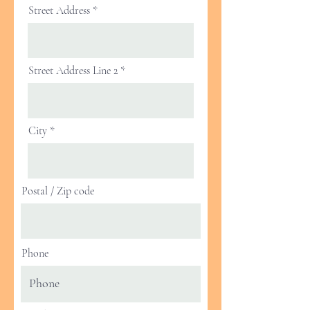
Street Address
Street Address Line 2
City
Postal / Zip code
Phone