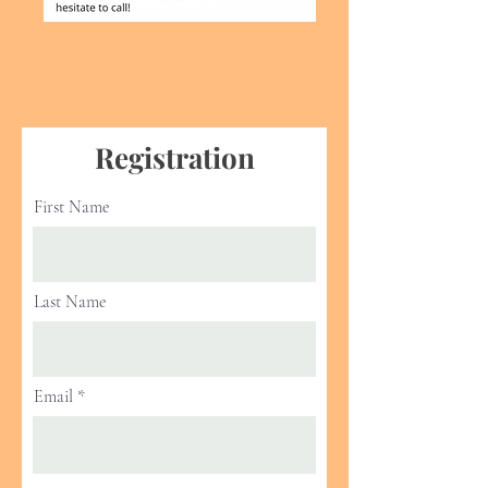
Registration
First Name
Last Name
Email