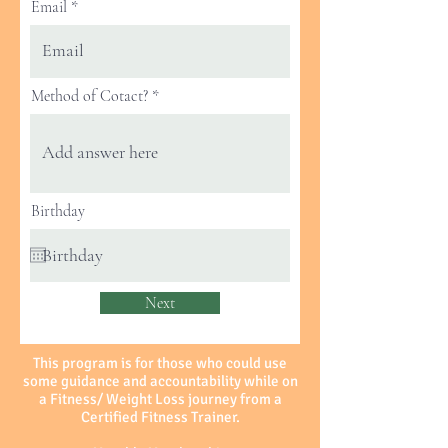
Email
Method of Cotact?
Birthday
Next
This program is for those who could use
some guidance and accountability while on
a Fitness/ Weight Loss journey from a
Certified Fitness Trainer.