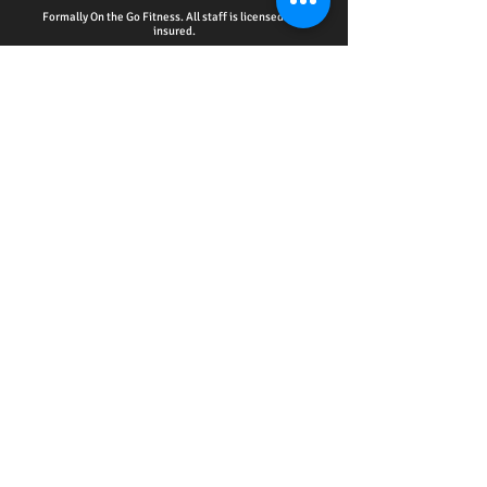
Formally On the Go Fitness. All staff is licensed and
insured.
HOME - ACCOUNTABILITY CLUB
-
PERSONAL
TRAINING
-
WELLNESS EDUCATION SERIES
EVENTS
-
ONLINE SERVICES
-
CPR CERTIFICATION
TRAINING