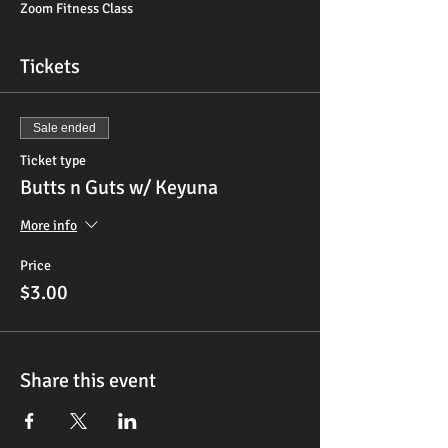
Zoom Fitness Class
Tickets
Sale ended
Ticket type
Butts n Guts w/ Keyuna
More info
Price
$3.00
Share this event