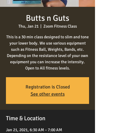
Butts n Guts
Thu, Jan 21
  |  
Zoom Fitness Class
This is a 30 min class designed to slim and tone
your lower body. We use various equipment
such as Fitness Ball, Weights, Bands, etc.
Depending on the resistance level of your own
equipment you can increase the intensity.
Open to All fitness levels.
Registration is Closed
See other events
Time & Location
Jan 21, 2021, 6:30 AM – 7:00 AM