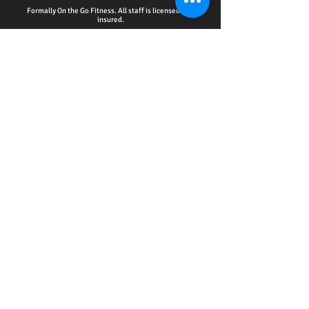
Formally On the Go Fitness. All staff is licensed and
insured.
HOME - ACCOUNTABILITY CLUB
-
PERSONAL
TRAINING
-
WELLNESS EDUCATION SERIES
EVENTS
-
ONLINE SERVICES
-
CPR CERTIFICATION
TRAINING