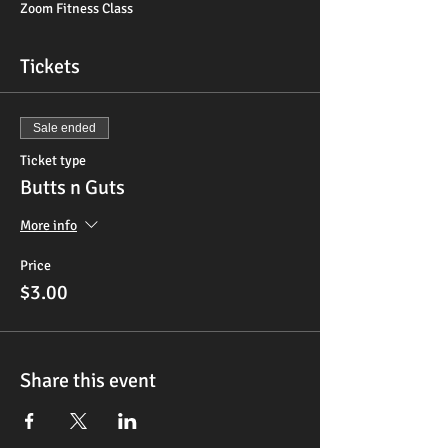
Zoom Fitness Class
Tickets
Sale ended
Ticket type
Butts n Guts
More info
Price
$3.00
Share this event