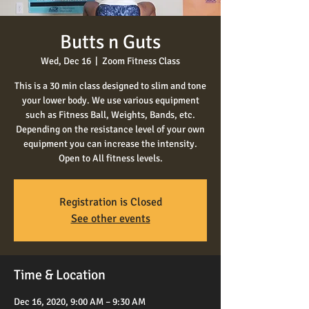
Butts n Guts
Wed, Dec 16
  |  
Zoom Fitness Class
This is a 30 min class designed to slim and tone
your lower body. We use various equipment
such as Fitness Ball, Weights, Bands, etc.
Depending on the resistance level of your own
equipment you can increase the intensity.
Open to All fitness levels.
Registration is Closed
See other events
Time & Location
Dec 16, 2020, 9:00 AM – 9:30 AM