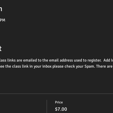
n
 PM
t
lass links are emailed to the email address used to register.  Ad
see the class link in your inbox please check your Spam. There are
Price
$7.00