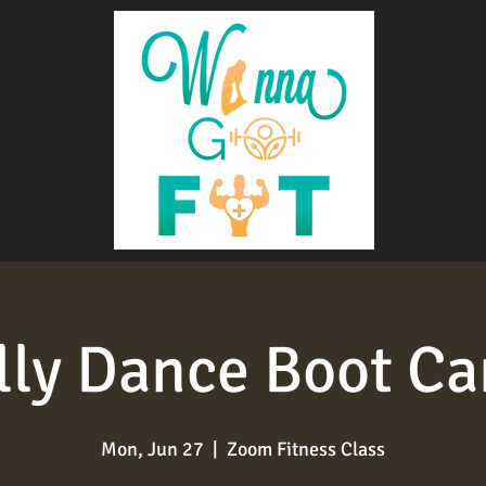
lly Dance Boot C
Mon, Jun 27
  |  
Zoom Fitness Class