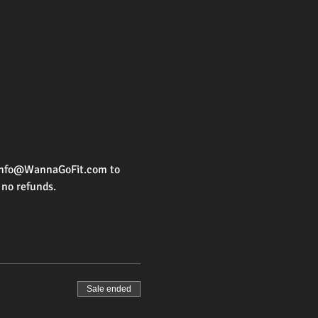
d Info@WannaGoFit.com to 
 no refunds. 
Sale ended