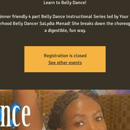
Learn to Belly Dance!
inner friendly 4 part Belly Dance Instructional Series led by Your 
rhood Belly Dancer SaLydia Menad! She breaks down the choreog
a digestible, fun way.
Registration is closed
See other events