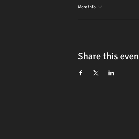
More info
Share this even