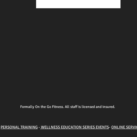
Formally On the Go Fitness. All staff is licensed and insured.
-
PERSONAL TRAINING
-
WELLNESS EDUCATION SERIES EVENTS
-
ONLINE SERVI