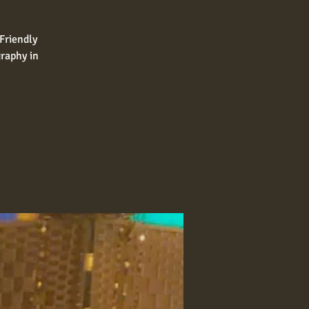
Friendly
raphy in