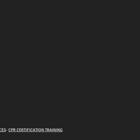
CES
-
CPR CERTIFICATION TRAINING