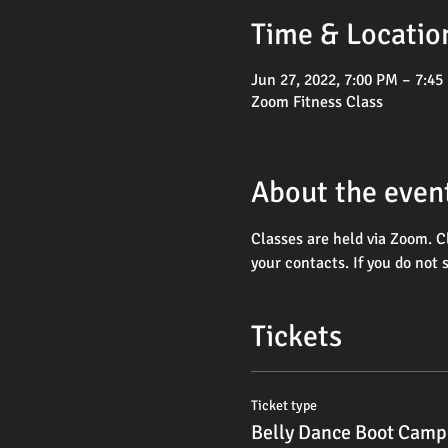
Time & Locatio
Jun 27, 2022, 7:00 PM – 7:45
Zoom Fitness Class
About the even
Classes are held via Zoom. C
your contacts. If you do not 
Tickets
Ticket type
Belly Dance Boot Camp