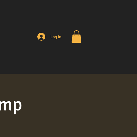
Log In
amp