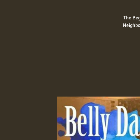
The Beg
Neighbo