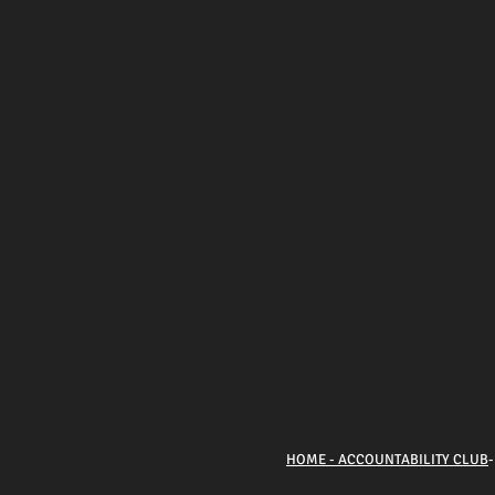
HOME - ACCOUNTABILITY CLUB