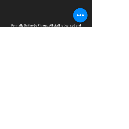
Formally On the Go Fitness. All staff is licensed and
insured.
HOME - ACCOUNTABILITY CLUB
-
PERSONAL
TRAINING
-
WELLNESS EDUCATION SERIES
EVENTS
-
ONLINE SERVICES
-
CPR CERTIFICATION
TRAINING