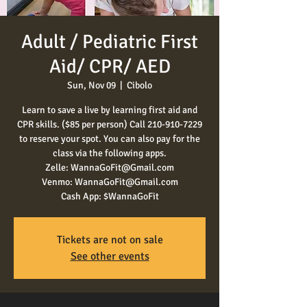
Adult / Pediatric First
Aid/ CPR/ AED
Sun, Nov 09
  |  
Cibolo
Learn to save a live by learning first aid and
CPR skills. ($85 per person) Call 210-910-7229
to reserve your spot. You can also pay for the
class via the following apps.
Zelle: WannaGoFit@Gmail.com
Venmo: WannaGoFit@Gmail.com
Cash App: $WannaGoFit
Tickets are not on sale
See other events