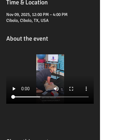
Time & Location
Nov 09, 2025, 12:00 PM – 4:00 PM
Cibolo, Cibolo, TX, USA
About the event