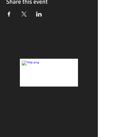
Share this event