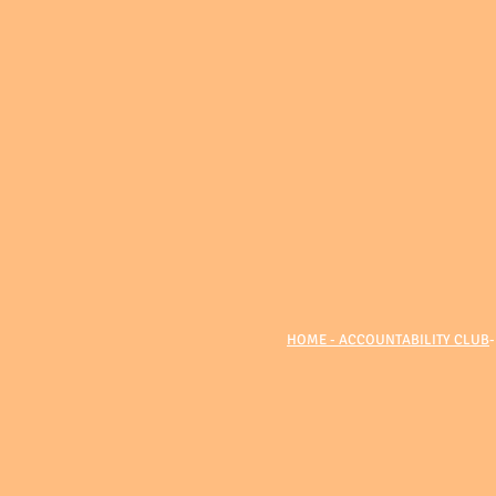
HOME - ACCOUNTABILITY CLUB