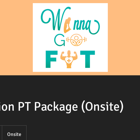
ion PT Package (Onsite)
Onsite