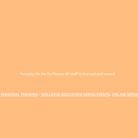
Formally On the Go Fitness. All staff is licensed and insured.
-
PERSONAL TRAINING
-
WELLNESS EDUCATION SERIES EVENTS
-
ONLINE SERVI