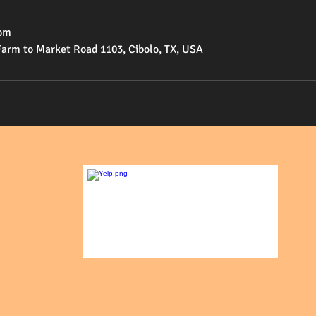
om
Farm to Market Road 1103, Cibolo, TX, USA