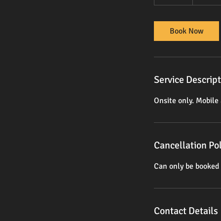
0
m
i
Book Now
n
Service Descrip
Onsite only. Mobile 
Cancellation Pol
Can only be booked 
Contact Details