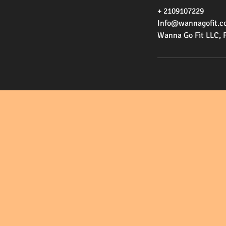
+ 2109107229
Info@wannagofit.c
Wanna Go Fit LLC, 