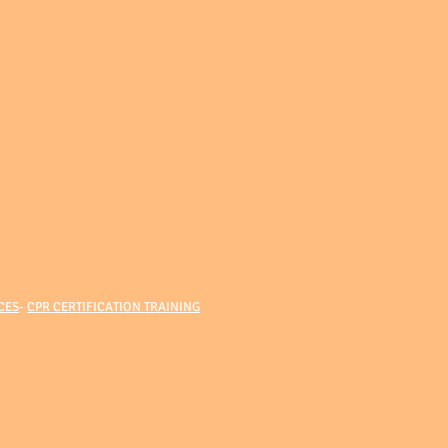
CES
-
CPR CERTIFICATION TRAINING