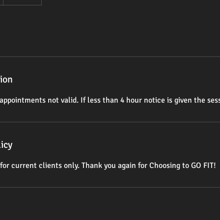
tion
appointments not valid. If less than 4 hour notice is given the sess
icy
for current clients only. Thank you again for Choosing to GO FIT!