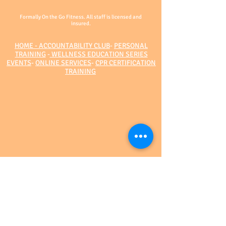
Formally On the Go Fitness. All staff is licensed and
insured.
HOME - ACCOUNTABILITY CLUB
-
PERSONAL
TRAINING
-
WELLNESS EDUCATION SERIES
EVENTS
-
ONLINE SERVICES
-
CPR CERTIFICATION
TRAINING