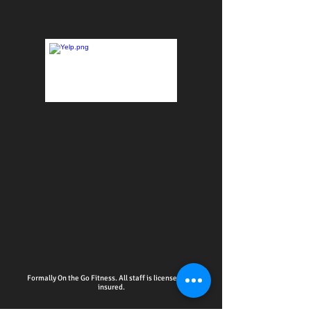
Formally On the Go Fitness. All staff is licensed and
insured.