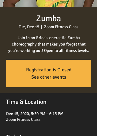
Zumba
Tue, Dec 15
  |  
Zoom Fitness Class
Join in on Erica's energetic Zumba
choreography that makes you forget that
you're working out! Open to all fitness levels.
Registration is Closed
See other events
Time & Location
Dec 15, 2020, 5:30 PM – 6:15 PM
Zoom Fitness Class