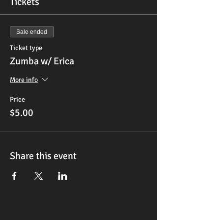
Tickets
Sale ended
Ticket type
Zumba w/ Erica
More info
Price
$5.00
Share this event