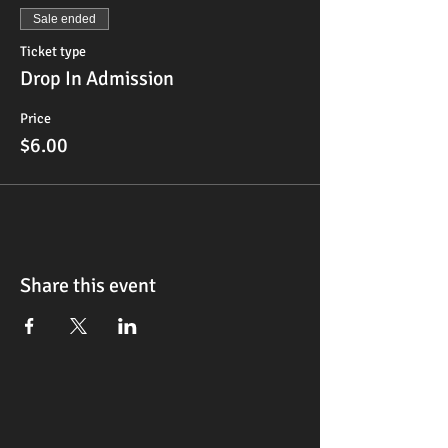
Sale ended
Ticket type
Drop In Admission
Price
$6.00
Share this event