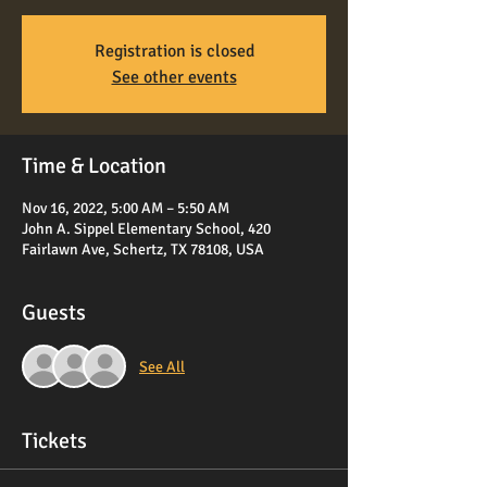
Registration is closed
See other events
Time & Location
Nov 16, 2022, 5:00 AM – 5:50 AM
John A. Sippel Elementary School, 420
Fairlawn Ave, Schertz, TX 78108, USA
Guests
See All
Tickets