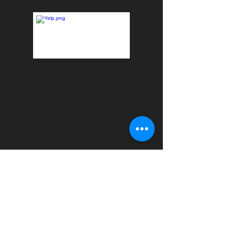
Formally On the Go Fitness. All staff is licensed and
insured.
HOME - ACCOUNTABILITY CLUB
-
PERSONAL
TRAINING
-
WELLNESS EDUCATION SERIES