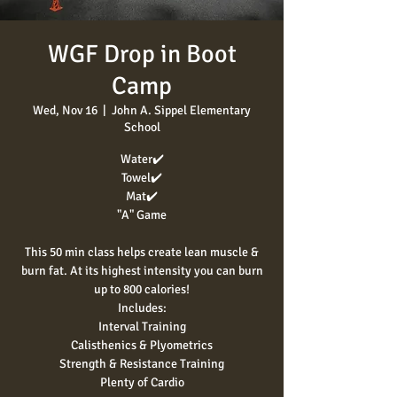
WGF Drop in Boot
Camp
Wed, Nov 16
  |  
John A. Sippel Elementary
School
Water✔️
Towel✔️
Mat✔️
"A" Game
This 50 min class helps create lean muscle &
burn fat. At its highest intensity you can burn
up to 800 calories!
Includes:
Interval Training
Calisthenics & Plyometrics
Strength & Resistance Training
Plenty of Cardio