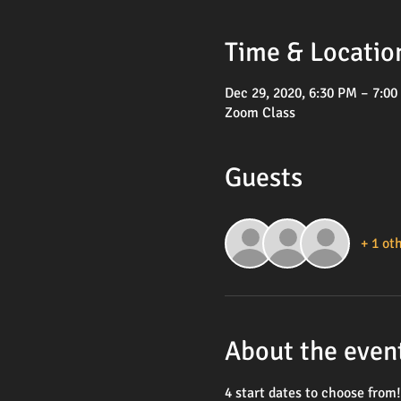
Time & Locatio
Dec 29, 2020, 6:30 PM – 7:0
Zoom Class
Guests
+ 1 ot
About the even
4 start dates to choose from!