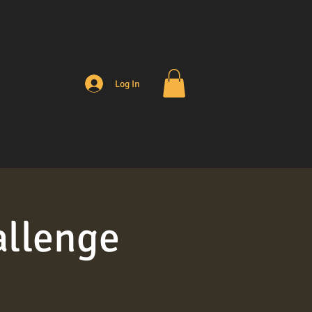
Log In
allenge