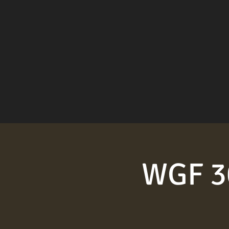
WGF 30