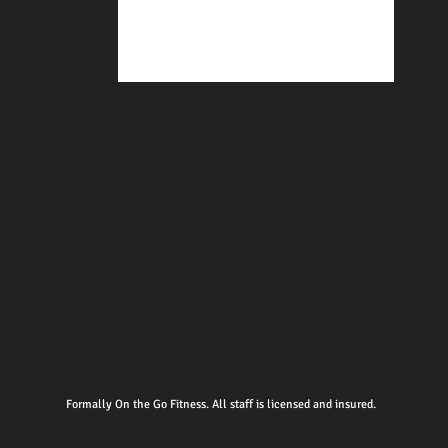
Formally On the Go Fitness. All staff is licensed and insured.