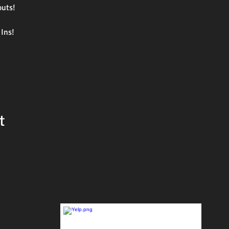
outs!
Ins!
t