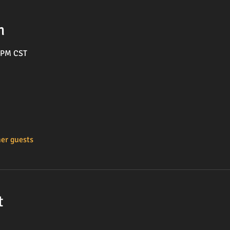
n
0 PM CST
her guests
t