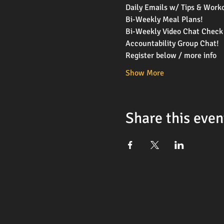
Daily Emails w/ Tips & Work
Bi-Weekly Meal Plans!
Bi-Weekly Video Chat Check 
Accountability Group Chat!
Register below / more info 
Show More
Share this even