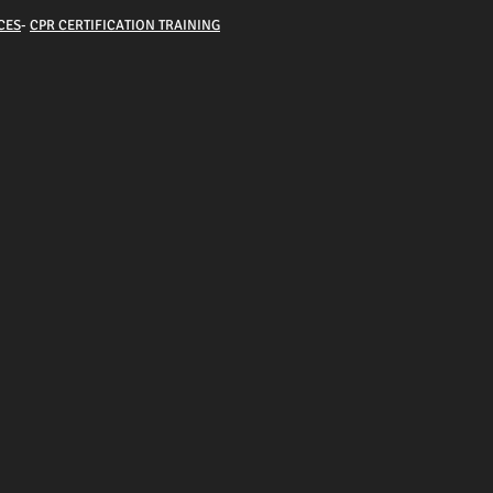
CES
-
CPR CERTIFICATION TRAINING