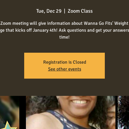
Tue, Dec 29
  |  
Zoom Class
 Zoom meeting will give information about Wanna Go Fits' Weight
ge that kicks off January 4th! Ask questions and get your answers 
time!
Registration is Closed
See other events