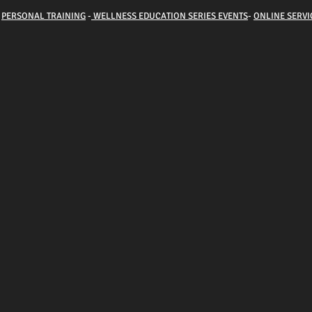
-
PERSONAL TRAINING
-
WELLNESS EDUCATION SERIES EVENTS
-
ONLINE SERVI