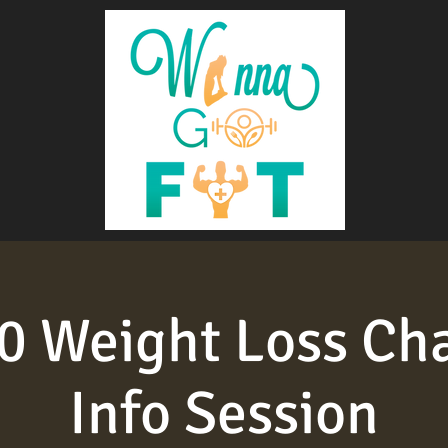
 Weight Loss Ch
Info Session