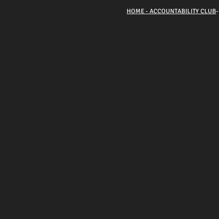
HOME - ACCOUNTABILITY CLUB