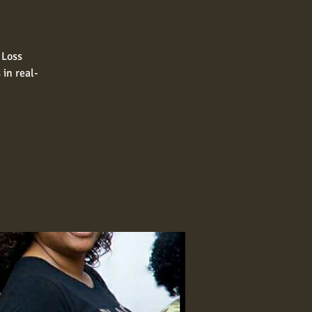
 Loss
in real-