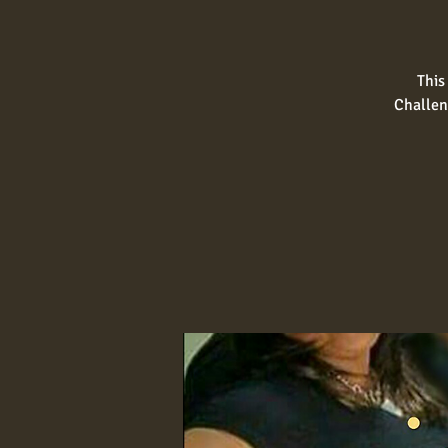
This
Challen