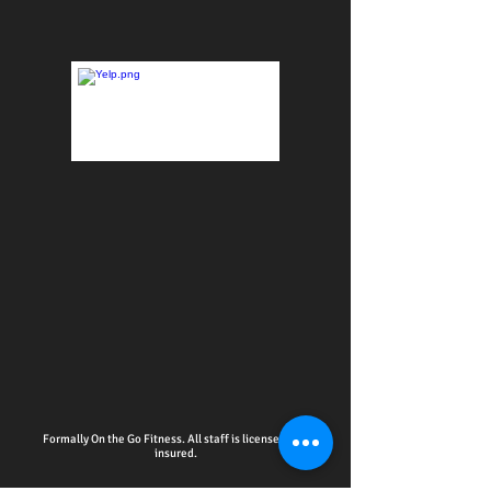
Formally On the Go Fitness. All staff is licensed and
insured.