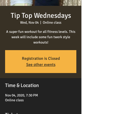
Tip Top Wednesdays
Wed, Nov 04
  |  
Online class
A super fun workout for all fitness levels. This
week will include some fun twerk style
workouts!
Registration is Closed
See other events
Time & Location
Nov 04, 2020, 7:30 PM
Online class