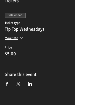
Tickets
Sale ended
Ticket type
Tip Top Wednesdays
More info
Price
$5.00
Share this event