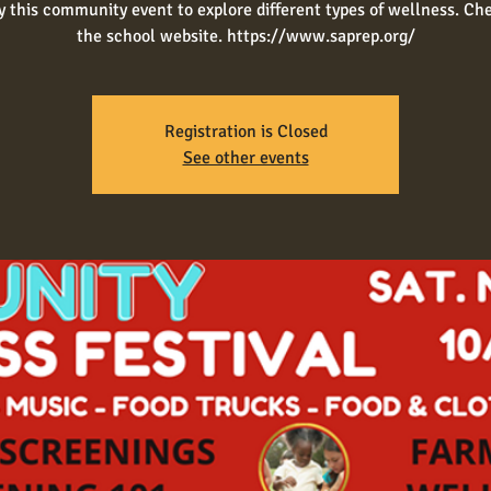
y this community event to explore different types of wellness. Ch
Registration is Closed
See other events