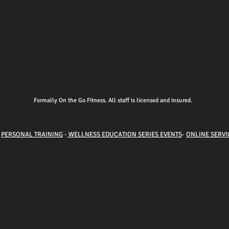
Formally On the Go Fitness. All staff is licensed and insured.
-
PERSONAL TRAINING
-
WELLNESS EDUCATION SERIES EVENTS
-
ONLINE SERVI