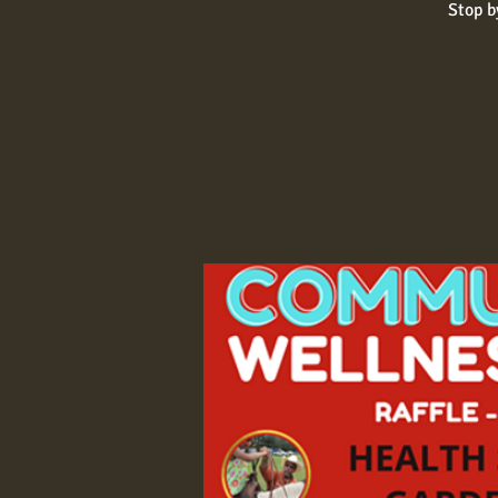
Stop b