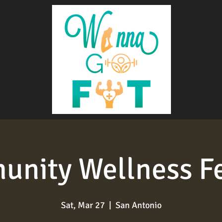
nity Wellness Fe
Sat, Mar 27
  |  
San Antonio