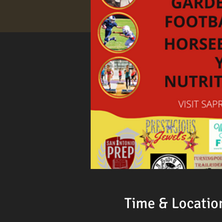
Time & Locatio