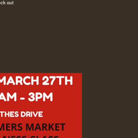
eck out