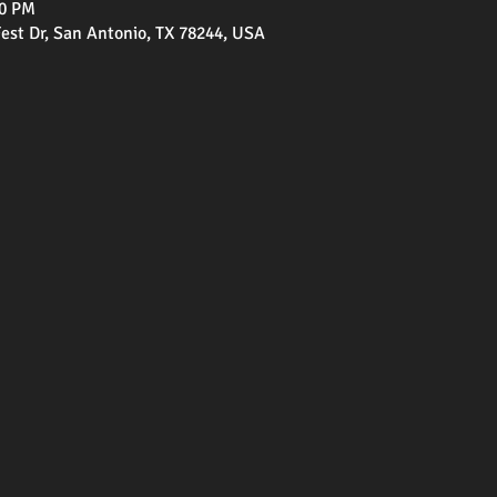
00 PM
st Dr, San Antonio, TX 78244, USA