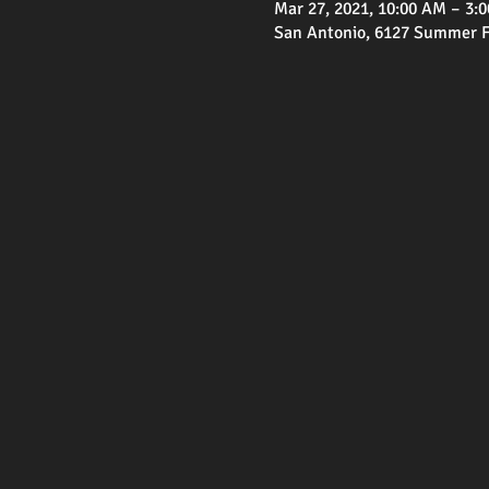
Mar 27, 2021, 10:00 AM – 3:
San Antonio, 6127 Summer Fe