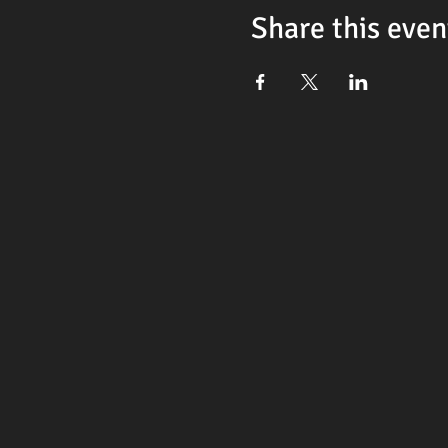
Share this even