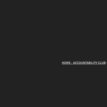
HOME - ACCOUNTABILITY CLUB