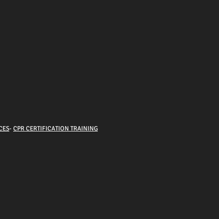
CES
-
CPR CERTIFICATION TRAINING