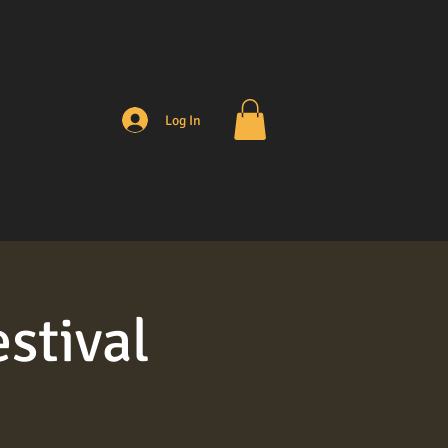
Log In
stival