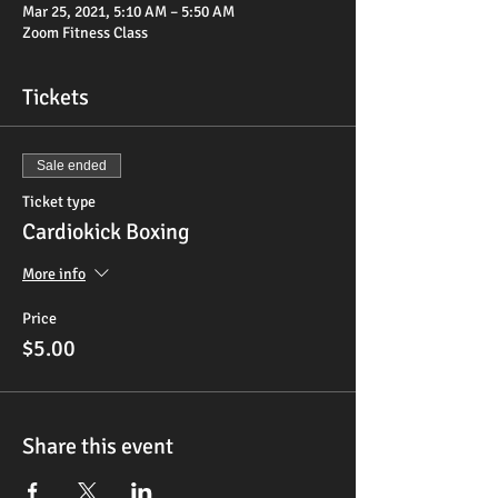
Mar 25, 2021, 5:10 AM – 5:50 AM
Zoom Fitness Class
Tickets
Sale ended
Ticket type
Cardiokick Boxing
More info
Price
$5.00
Share this event