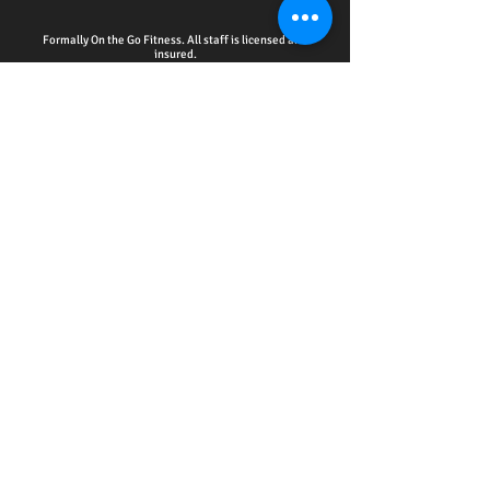
Formally On the Go Fitness. All staff is licensed and
insured.
HOME - ACCOUNTABILITY CLUB
-
PERSONAL
TRAINING
-
WELLNESS EDUCATION SERIES
EVENTS
-
ONLINE SERVICES
-
CPR CERTIFICATION
TRAINING