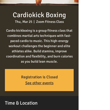
Cardiokick Boxing
Thu, Mar 25
  |  
Zoom Fitness Class
Cardio kickboxing is a group fitness class that
combines martial arts techniques with fast-
paced cardio to music. This high-energy
workout challenges the beginner and elite
athletes alike. Build stamina, improve
coordination and flexibility, and burn calories
as you build lean muscle.
Registration is Closed
See other events
Time & Location