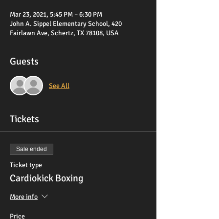
Mar 23, 2021, 5:45 PM – 6:30 PM
John A. Sippel Elementary School, 420
Fairlawn Ave, Schertz, TX 78108, USA
Guests
See All
Tickets
Sale ended
Ticket type
Cardiokick Boxing
More info
Price