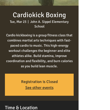
Cardiokick Boxing
Tue, Mar 23
  |  
John A. Sippel Elementary
School
Cardio kickboxing is a group fitness class that
combines martial arts techniques with fast-
paced cardio to music. This high-energy
workout challenges the beginner and elite
athletes alike. Build stamina, improve
coordination and flexibility, and burn calories
as you build lean muscle.
Registration is Closed
See other events
Time & Location