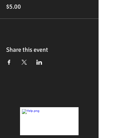
$5.00
Share this event