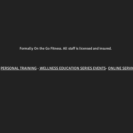
Formally On the Go Fitness. All staff is licensed and insured.
-
PERSONAL TRAINING
-
WELLNESS EDUCATION SERIES EVENTS
-
ONLINE SERVI