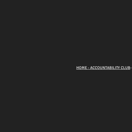
HOME - ACCOUNTABILITY CLUB