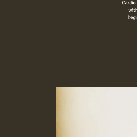
Cardio 
with
begi