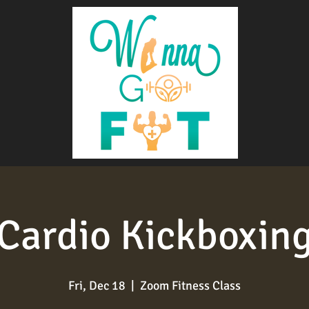
Cardio Kickboxin
Fri, Dec 18
  |  
Zoom Fitness Class