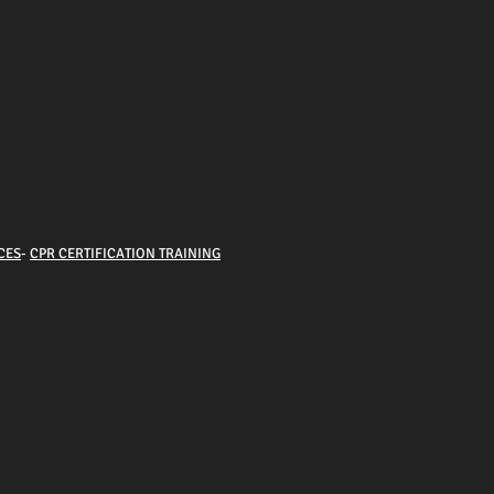
CES
-
CPR CERTIFICATION TRAINING