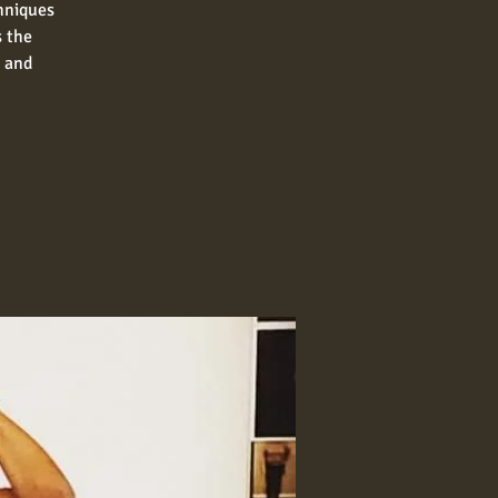
chniques
s the
n and