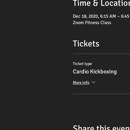
Time & Locatio
Dec 18, 2020, 6:15 AM – 6:4
Zoom Fitness Class
Tickets
Ticket type
Cardio Kickboxing
More info
Share this even