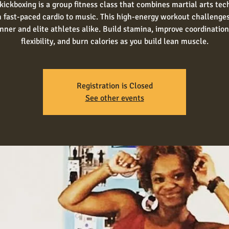
kickboxing is a group fitness class that combines martial arts te
 fast-paced cardio to music. This high-energy workout challenge
nner and elite athletes alike. Build stamina, improve coordinatio
flexibility, and burn calories as you build lean muscle.
Registration is Closed
See other events