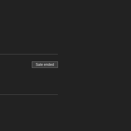
Sale ended