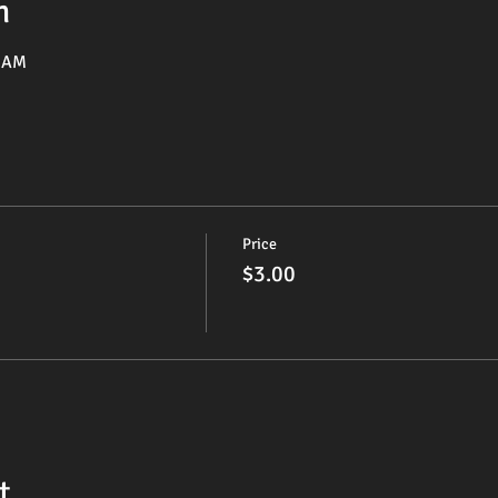
n
5 AM
Price
$3.00
t