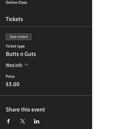
Online Class
Tickets
Sale ended
Ticket type
Butts n Guts
More info
Price
$3.00
Share this event