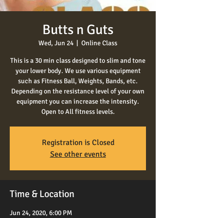
Butts n Guts
Wed, Jun 24
  |  
Online Class
This is a 30 min class designed to slim and tone
your lower body. We use various equipment
such as Fitness Ball, Weights, Bands, etc.
Depending on the resistance level of your own
equipment you can increase the intensity.
Open to All fitness levels.
Registration is Closed
See other events
Time & Location
Jun 24, 2020, 6:00 PM