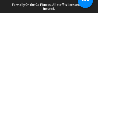
Formally On the Go Fitness. All staff is licensed and
insured.
HOME - ACCOUNTABILITY CLUB
-
PERSONAL
TRAINING
-
WELLNESS EDUCATION SERIES
EVENTS
-
ONLINE SERVICES
-
CPR CERTIFICATION
TRAINING