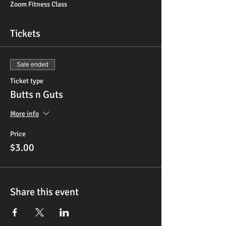
Zoom Fitness Class
Tickets
Sale ended
Ticket type
Butts n Guts
More info
Price
$3.00
Share this event