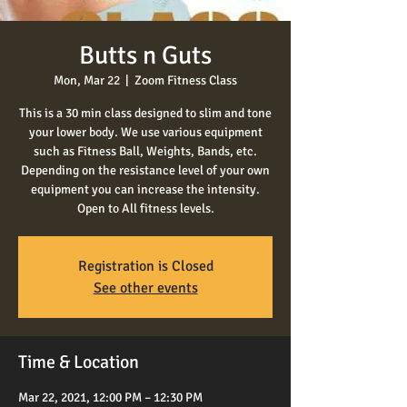
Butts n Guts
Mon, Mar 22
  |  
Zoom Fitness Class
This is a 30 min class designed to slim and tone
your lower body. We use various equipment
such as Fitness Ball, Weights, Bands, etc.
Depending on the resistance level of your own
equipment you can increase the intensity.
Open to All fitness levels.
Registration is Closed
See other events
Time & Location
Mar 22, 2021, 12:00 PM – 12:30 PM