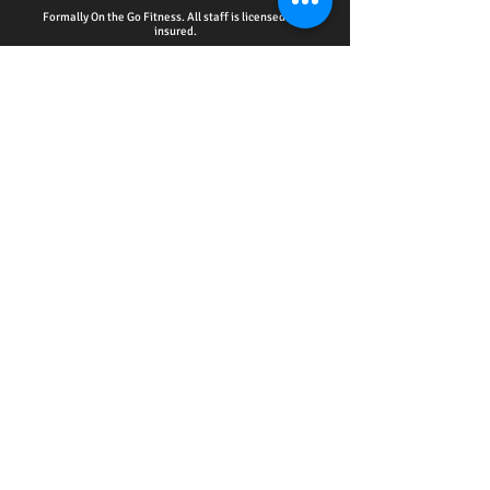
Formally On the Go Fitness. All staff is licensed and
insured.
HOME - ACCOUNTABILITY CLUB
-
PERSONAL
TRAINING
-
WELLNESS EDUCATION SERIES
EVENTS
-
ONLINE SERVICES
-
CPR CERTIFICATION
TRAINING