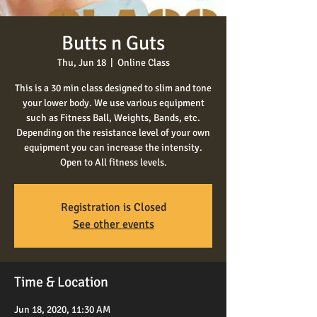
Butts n Guts
Thu, Jun 18
  |  
Online Class
This is a 30 min class designed to slim and tone
your lower body. We use various equipment
such as Fitness Ball, Weights, Bands, etc.
Depending on the resistance level of your own
equipment you can increase the intensity.
Open to All fitness levels.
Registration is Closed
See other events
Time & Location
Jun 18, 2020, 11:30 AM