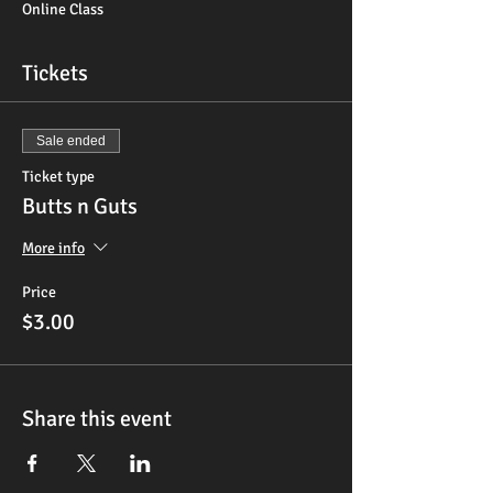
Online Class
Tickets
Sale ended
Ticket type
Butts n Guts
More info
Price
$3.00
Share this event