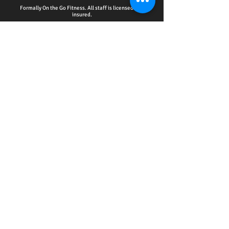
Formally On the Go Fitness. All staff is licensed and
insured.
HOME - ACCOUNTABILITY CLUB
-
PERSONAL
TRAINING
-
WELLNESS EDUCATION SERIES
EVENTS
-
ONLINE SERVICES
-
CPR CERTIFICATION
TRAINING