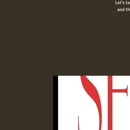
Let's t
and th