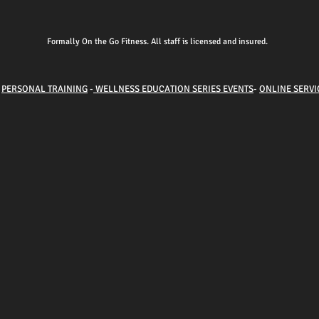
Formally On the Go Fitness. All staff is licensed and insured.
-
PERSONAL TRAINING
-
WELLNESS EDUCATION SERIES EVENTS
-
ONLINE SERVI