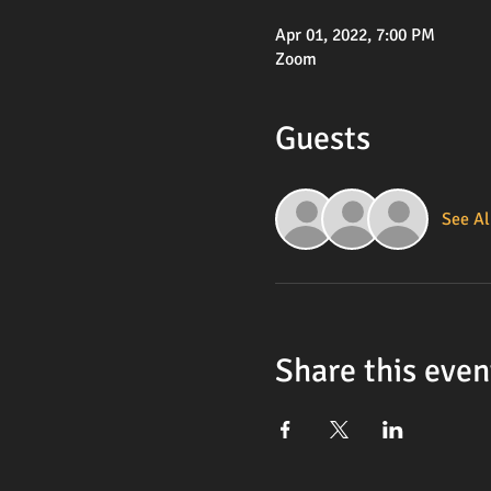
Apr 01, 2022, 7:00 PM
Zoom
Guests
See Al
Share this even