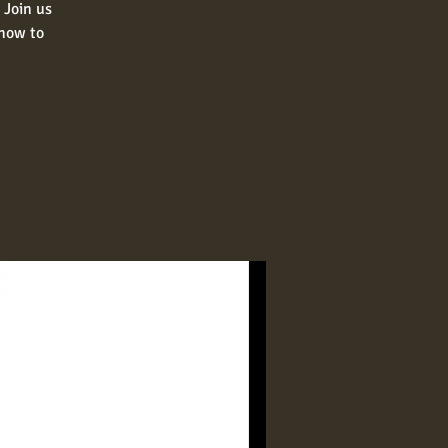
 Join us
 how to