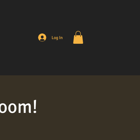
Log In
room!