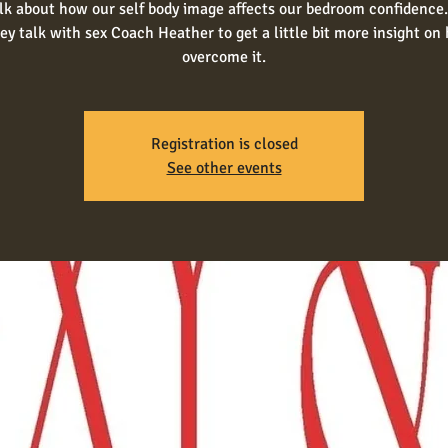
alk about how our self body image affects our bedroom confidence.
ey talk with sex Coach Heather to get a little bit more insight on
overcome it.
Registration is closed
See other events