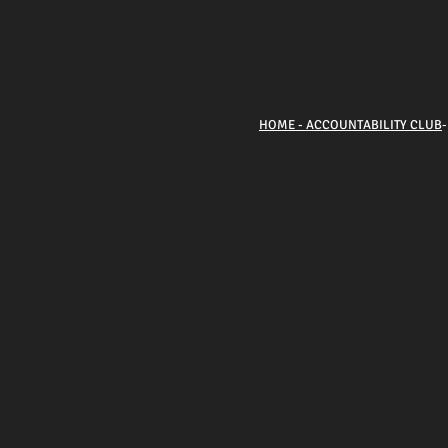
HOME - ACCOUNTABILITY CLUB