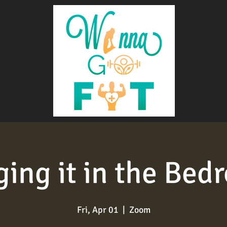
ging it in the Bed
Fri, Apr 01
  |  
Zoom