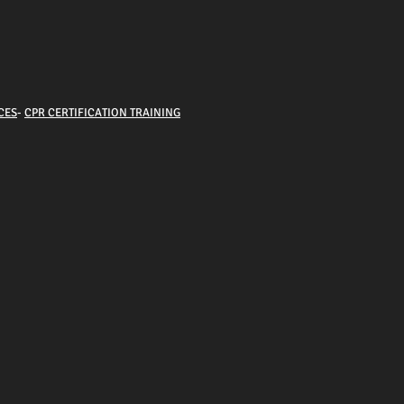
CES
-
CPR CERTIFICATION TRAINING