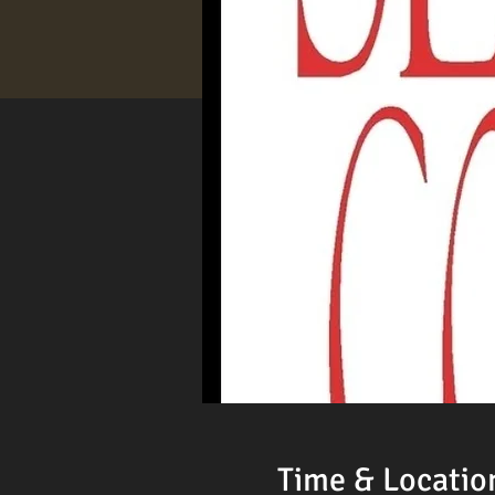
Time & Locatio