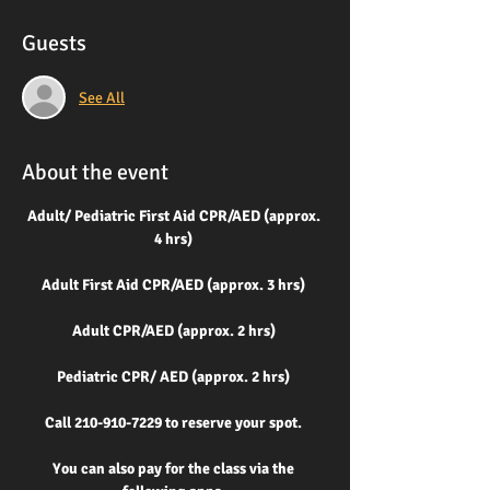
Guests
See All
About the event
Adult/ Pediatric First Aid CPR/AED (approx. 
4 hrs) 
Adult First Aid CPR/AED (approx. 3 hrs) 
Adult CPR/AED (approx. 2 hrs) 
Pediatric CPR/ AED
(approx. 2 hrs) 
Call 210-910-7229 to reserve your spot. 
You can also pay for the class via the 