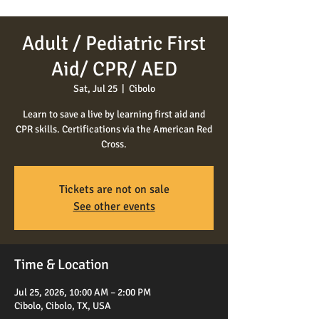
Adult / Pediatric First
Aid/ CPR/ AED
Sat, Jul 25
  |  
Cibolo
Learn to save a live by learning first aid and
CPR skills. Certifications via the American Red
Cross.
Tickets are not on sale
See other events
Time & Location
Jul 25, 2026, 10:00 AM – 2:00 PM
Cibolo, Cibolo, TX, USA