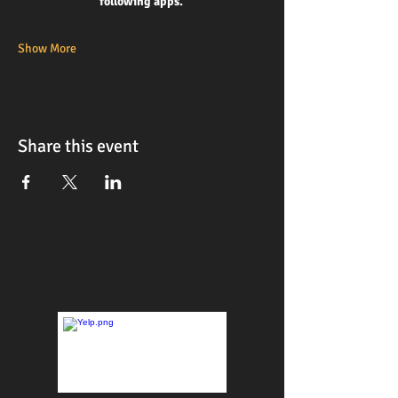
following apps. 
Show More
Share this event