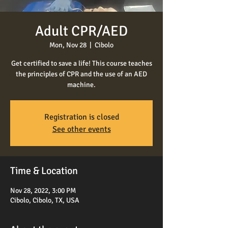
Adult CPR/AED
Mon, Nov 28
  |  
Cibolo
Get certified to save a life! This course teaches
the principles of CPR and the use of an AED
machine.
Registration is closed
See other events
Time & Location
Nov 28, 2022, 3:00 PM
Cibolo, Cibolo, TX, USA