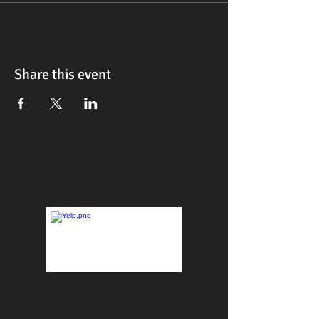
Share this event