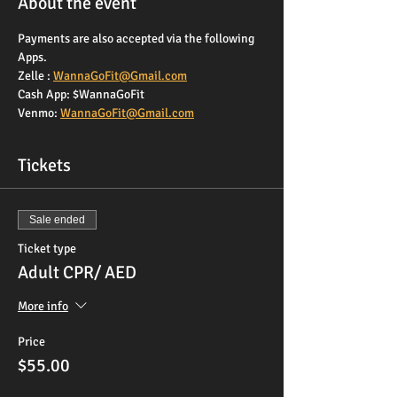
About the event
Payments are also accepted via the following 
Apps. 
Zelle : 
WannaGoFit@Gmail.com
Cash App: $WannaGoFit
Venmo: 
WannaGoFit@Gmail.com
Tickets
Sale ended
Ticket type
Adult CPR/ AED
More info
Price
$55.00