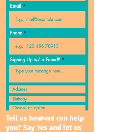
Email
Phone
Signing Up w/ a Friend?
Tell us how we can help
Submit
you? Say Yes and let us