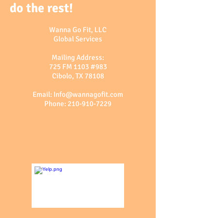
do the rest!
Wanna Go Fit, LLC
Global Services
Mailing Address:
725 FM 1103 #983
Cibolo, TX 78108
Email:
Info@wannagofit.com
Phone:
210-910-7229