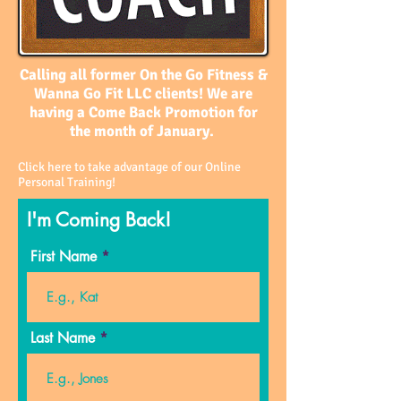
Calling all former On the Go Fitness &
Wanna Go Fit LLC clients! We are
having a Come Back Promotion for
the month of January.
Click here to take advantage of our Online
Personal Training!
I'm Coming Back!
First Name
Last Name