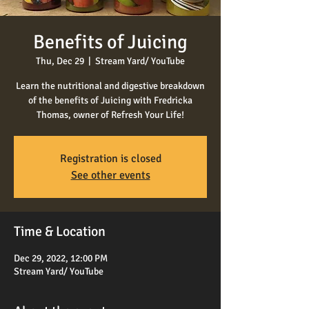
Benefits of Juicing
Thu, Dec 29
  |  
Stream Yard/ YouTube
Learn the nutritional and digestive breakdown
of the benefits of Juicing with Fredricka
Thomas, owner of Refresh Your Life!
Registration is closed
See other events
Time & Location
Dec 29, 2022, 12:00 PM
Stream Yard/ YouTube