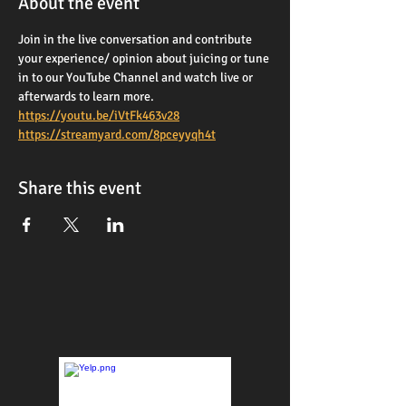
About the event
Join in the live conversation and contribute 
your experience/ opinion about juicing or tune 
in to our YouTube Channel and watch live or 
afterwards to learn more. 
https://youtu.be/iVtFk463v28
https://streamyard.com/8pceyyqh4t
Share this event