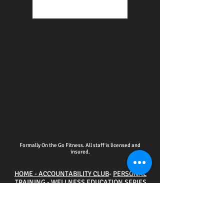
Formally On the Go Fitness. All staff is licensed and
insured.
HOME - ACCOUNTABILITY CLUB
-
PERSONAL
TRAINING
-
WELLNESS EDUCATION SERIES
EVENTS
-
ONLINE SERVICES
-
CPR CERTIFICATION
TRAINING